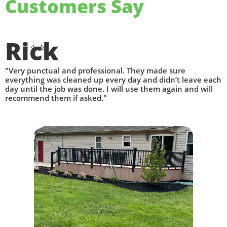
Customers Say​
Rick
⭐⭐⭐⭐⭐
"Very punctual and professional. They made sure
everything was cleaned up every day and didn’t leave each
day until the job was done. I will use them again and will
recommend them if asked."