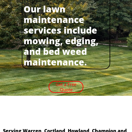
Our lawn
maintenance
services include
mowing, edging,
and bed weed
maintenance.
Get a Free
Quote
Serving Warren, Cortland, Howland, Champion and