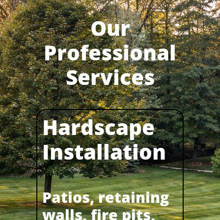
Our
Professional
Services
Hardscape
Installation​​
Patios, retaining
walls, fire pits,