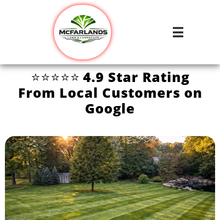

⭐⭐⭐⭐⭐
4.9 Star Rating
From Local Customers on
Google