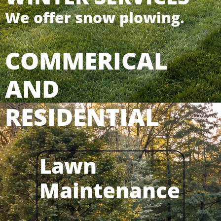
We offer snow plowing.
COMMERICAL
AND
RESIDENTIAL
Lawn
Maintenance