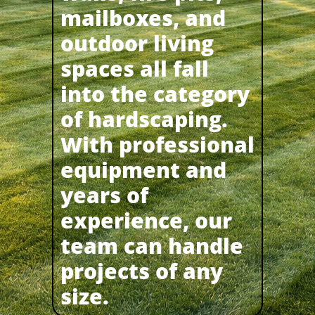
mailboxes, and
outdoor living
spaces all fall
into the category
of hardscaping.
With professional
equipment and
years of
experience, our
team can handle
projects of any
size.