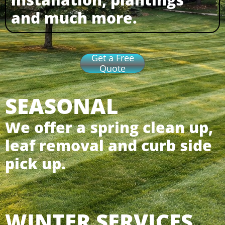
and much more.
Get a Free
Quote
SEASONAL
We offer a spring clean up,
leaf removal and curb side
pick up.
WINTER SERVICES