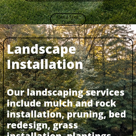
Get a Free
Quote
Landscape
Installation​
Our landscaping services
include mulch and rock
installation, pruning, bed
redesign, grass
installation, plantings