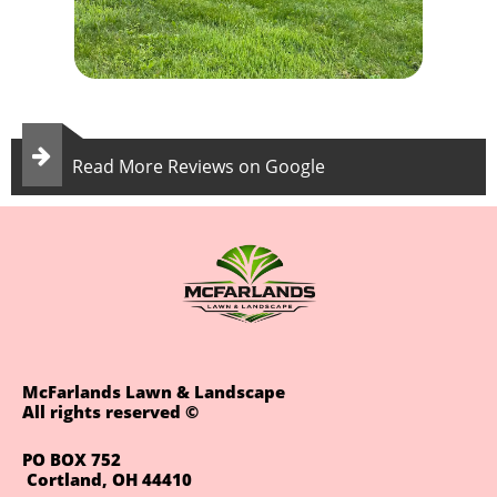

Read More Reviews on Google
McFarlands Lawn & Landscape
All rights reserved ©
PO BOX 752
Cortland, OH 44410