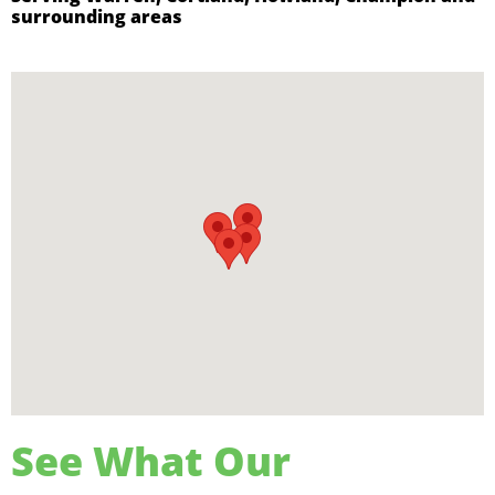
surrounding areas
See What Our