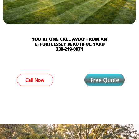
YOU'RE ONE CALL AWAY FROM AN
EFFORTLESSLY BEAUTIFUL YARD​
330-219-0971
Free Quote
Call Now
COMMERICAL AND
RESIDENTIAL